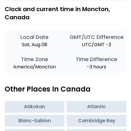
Clock and current time in Moncton,
Canada
Local Date
GMT/UTC Difference
Sat, Aug 08
UTC/GMT -3
Time Zone
Time Difference
America/Moncton
-3 hours
Other Places In Canada
Atikokan
Atlantic
Blanc-Sablon
Cambridge Bay