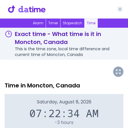
Alarm
Timer
Stopwatch
Time
Exact time - What time is it in
Moncton, Canada
This is the time zone, local time difference and
current time of Moncton, Canada
Time in Moncton, Canada
Saturday, August 8, 2026
07:22:34 AM
-3 hours