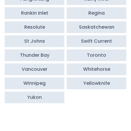
Rankin Inlet
Regina
Resolute
Saskatchewan
St Johns
Swift Current
Thunder Bay
Toronto
Vancouver
Whitehorse
Winnipeg
Yellowknife
Yukon