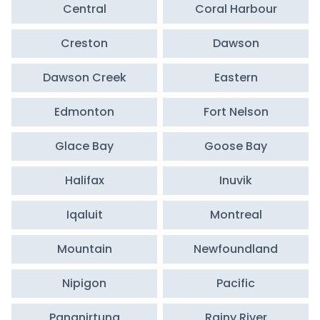
Central
Coral Harbour
Creston
Dawson
Dawson Creek
Eastern
Edmonton
Fort Nelson
Glace Bay
Goose Bay
Halifax
Inuvik
Iqaluit
Montreal
Mountain
Newfoundland
Nipigon
Pacific
Pangnirtung
Rainy River