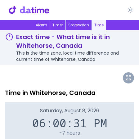
Alarm
Timer
Stopwatch
Time
Exact time - What time is it in
Whitehorse, Canada
This is the time zone, local time difference and
current time of Whitehorse, Canada
Time in Whitehorse, Canada
Saturday, August 8, 2026
06:00:31 PM
-7 hours