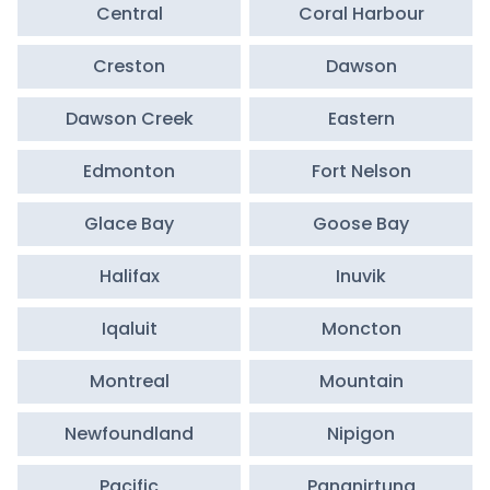
Central
Coral Harbour
Creston
Dawson
Dawson Creek
Eastern
Edmonton
Fort Nelson
Glace Bay
Goose Bay
Halifax
Inuvik
Iqaluit
Moncton
Montreal
Mountain
Newfoundland
Nipigon
Pacific
Pangnirtung