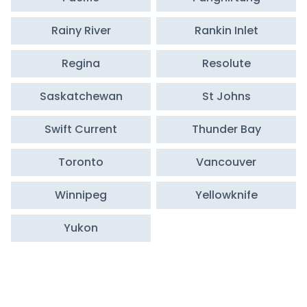
Rainy River
Rankin Inlet
Regina
Resolute
Saskatchewan
St Johns
Swift Current
Thunder Bay
Toronto
Vancouver
Winnipeg
Yellowknife
Yukon