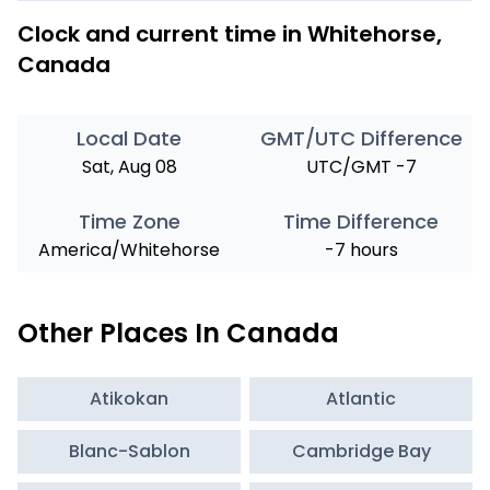
Clock and current time in Whitehorse,
Canada
Local Date
GMT/UTC Difference
Sat, Aug 08
UTC/GMT -7
Time Zone
Time Difference
America/Whitehorse
-7 hours
Other Places In Canada
Atikokan
Atlantic
Blanc-Sablon
Cambridge Bay