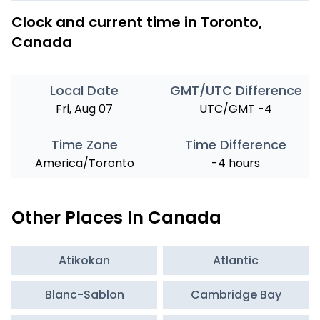
Clock and current time in Toronto,
Canada
Local Date
GMT/UTC Difference
Fri, Aug 07
UTC/GMT -4
Time Zone
Time Difference
America/Toronto
-4 hours
Other Places In Canada
Atikokan
Atlantic
Blanc-Sablon
Cambridge Bay