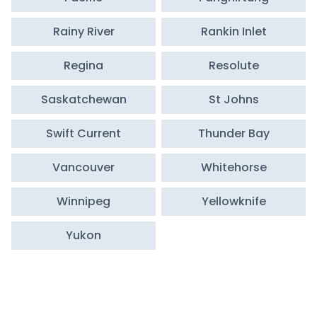
Rainy River
Rankin Inlet
Regina
Resolute
Saskatchewan
St Johns
Swift Current
Thunder Bay
Vancouver
Whitehorse
Winnipeg
Yellowknife
Yukon