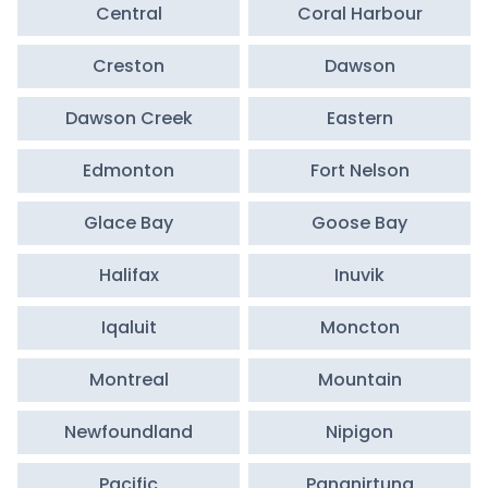
Central
Coral Harbour
Creston
Dawson
Dawson Creek
Eastern
Edmonton
Fort Nelson
Glace Bay
Goose Bay
Halifax
Inuvik
Iqaluit
Moncton
Montreal
Mountain
Newfoundland
Nipigon
Pacific
Pangnirtung