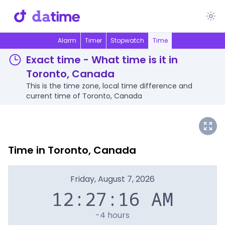
Alarm
Timer
Stopwatch
Time
Exact time - What time is it in
Toronto, Canada
This is the time zone, local time difference and
current time of Toronto, Canada
Time in Toronto, Canada
Friday, August 7, 2026
12:27:16 AM
-4 hours