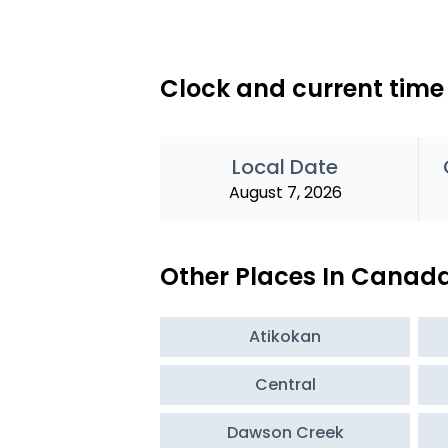
Clock and current tim
Local Date
August 7, 2026
Other Places In Canad
Atikokan
Central
Dawson Creek