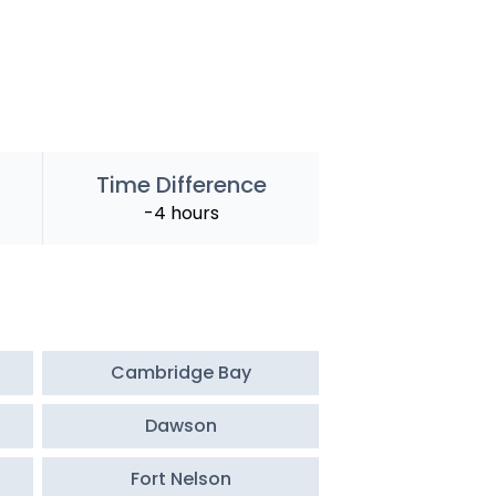
Time Difference
-4 hours
Cambridge Bay
Dawson
Fort Nelson