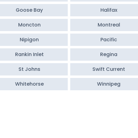
Goose Bay
Halifax
Moncton
Montreal
Nipigon
Pacific
Rankin Inlet
Regina
St Johns
Swift Current
Whitehorse
Winnipeg