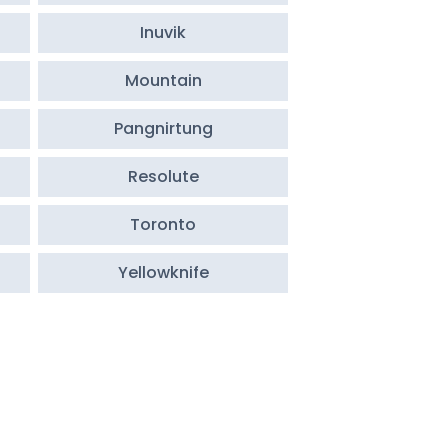
Inuvik
Mountain
Pangnirtung
Resolute
Toronto
Yellowknife