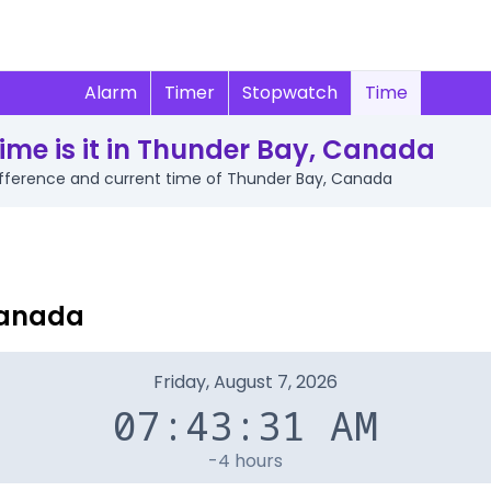
Alarm
Timer
Stopwatch
Time
ime is it in Thunder Bay, Canada
 difference and current time of Thunder Bay, Canada
Canada
Friday, August 7, 2026
07:43:31 AM
-4 hours