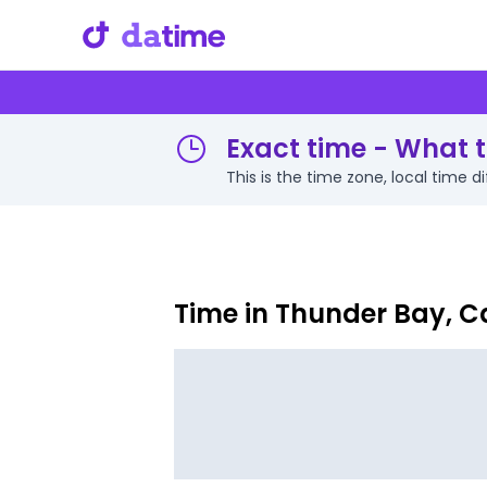
Exact time - What t
This is the time zone, local time
Time in Thunder Bay, 