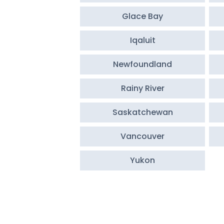
Glace Bay
Iqaluit
Newfoundland
Rainy River
Saskatchewan
Vancouver
Yukon