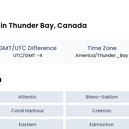
e in Thunder Bay, Canada
GMT/UTC Difference
Time Zone
UTC/GMT -4
America/Thunder_Bay
a
Atlantic
Blanc-Sablon
Coral Harbour
Creston
Eastern
Edmonton