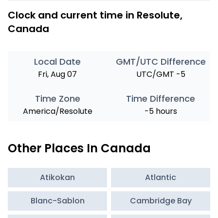
Clock and current time in Resolute,
Canada
Local Date
GMT/UTC Difference
Fri, Aug 07
UTC/GMT -5
Time Zone
Time Difference
America/Resolute
-5 hours
Other Places In Canada
Atikokan
Atlantic
Blanc-Sablon
Cambridge Bay