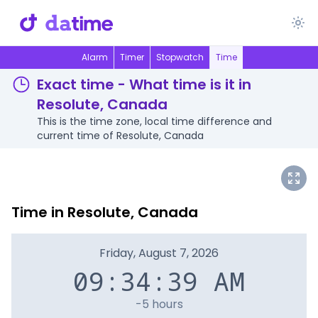
Alarm
Timer
Stopwatch
Time
Exact time - What time is it in
Resolute, Canada
This is the time zone, local time difference and
current time of Resolute, Canada
Time in Resolute, Canada
Friday, August 7, 2026
09:34:39 AM
-5 hours