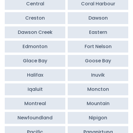
Central
Coral Harbour
Creston
Dawson
Dawson Creek
Eastern
Edmonton
Fort Nelson
Glace Bay
Goose Bay
Halifax
Inuvik
Iqaluit
Moncton
Montreal
Mountain
Newfoundland
Nipigon
Pacific
Pangnirtung