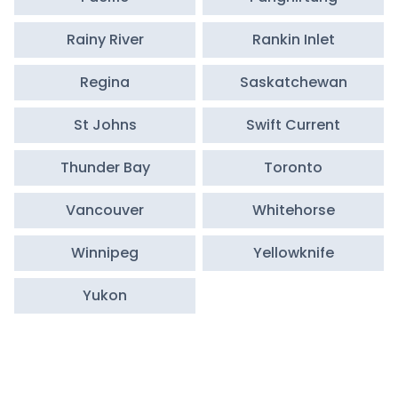
Rainy River
Rankin Inlet
Regina
Saskatchewan
St Johns
Swift Current
Thunder Bay
Toronto
Vancouver
Whitehorse
Winnipeg
Yellowknife
Yukon