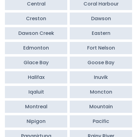
Central
Coral Harbour
Creston
Dawson
Dawson Creek
Eastern
Edmonton
Fort Nelson
Glace Bay
Goose Bay
Halifax
Inuvik
Iqaluit
Moncton
Montreal
Mountain
Nipigon
Pacific
Pangnirtung
Rainy River