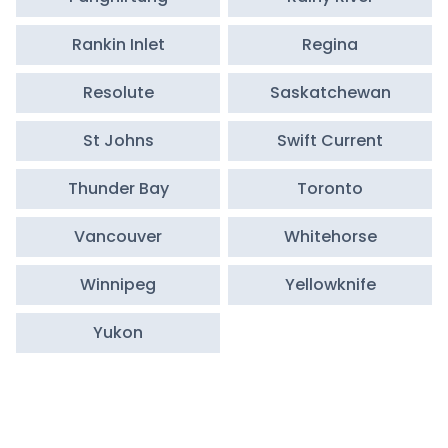
Rankin Inlet
Regina
Resolute
Saskatchewan
St Johns
Swift Current
Thunder Bay
Toronto
Vancouver
Whitehorse
Winnipeg
Yellowknife
Yukon