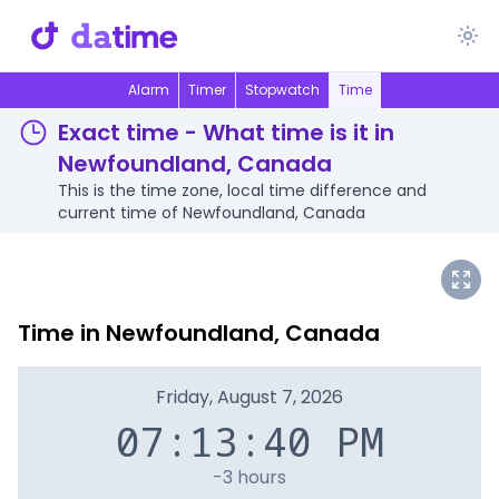
Alarm
Timer
Stopwatch
Time
Exact time - What time is it in
Newfoundland, Canada
This is the time zone, local time difference and
current time of Newfoundland, Canada
Time in Newfoundland, Canada
Friday, August 7, 2026
07:13:40 PM
-3 hours