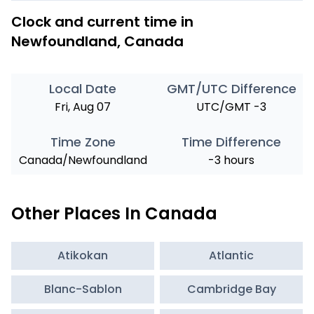
Clock and current time in
Newfoundland, Canada
Local Date
GMT/UTC Difference
Fri, Aug 07
UTC/GMT -3
Time Zone
Time Difference
Canada/Newfoundland
-3 hours
Other Places In Canada
Atikokan
Atlantic
Blanc-Sablon
Cambridge Bay