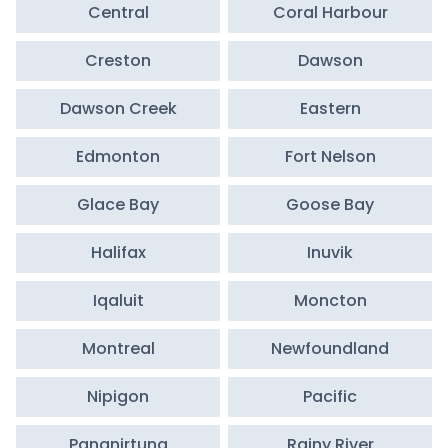
Central
Coral Harbour
Creston
Dawson
Dawson Creek
Eastern
Edmonton
Fort Nelson
Glace Bay
Goose Bay
Halifax
Inuvik
Iqaluit
Moncton
Montreal
Newfoundland
Nipigon
Pacific
Pangnirtung
Rainy River