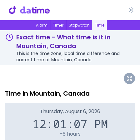
Alarm
Timer
Stopwatch
Time
Exact time - What time is it in
Mountain, Canada
This is the time zone, local time difference and
current time of Mountain, Canada
Time in Mountain, Canada
Thursday, August 6, 2026
12:01:07 PM
-6 hours