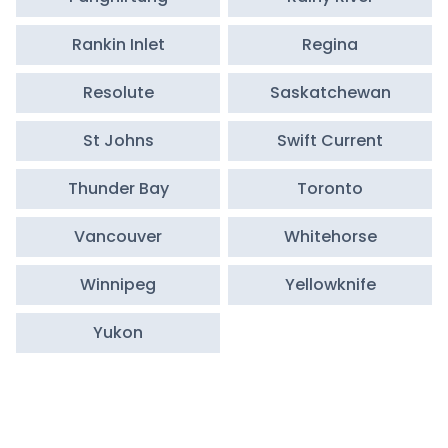
Rankin Inlet
Regina
Resolute
Saskatchewan
St Johns
Swift Current
Thunder Bay
Toronto
Vancouver
Whitehorse
Winnipeg
Yellowknife
Yukon