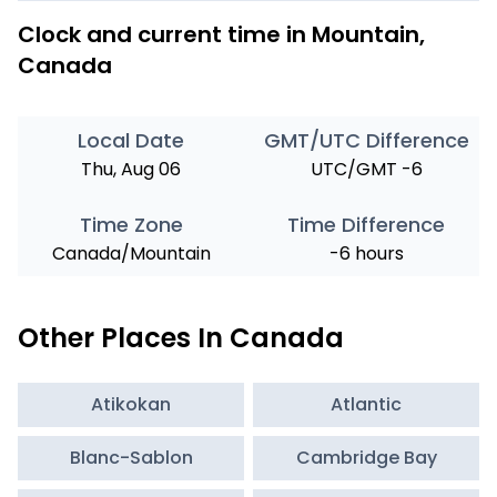
Clock and current time in Mountain,
Canada
Local Date
GMT/UTC Difference
Thu, Aug 06
UTC/GMT -6
Time Zone
Time Difference
Canada/Mountain
-6 hours
Other Places In Canada
Atikokan
Atlantic
Blanc-Sablon
Cambridge Bay