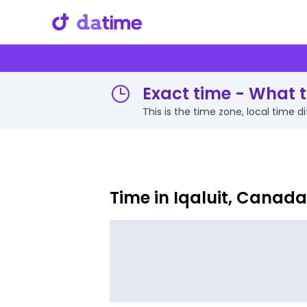
Exact time - What ti
This is the time zone, local time 
Time in Iqaluit, Canada