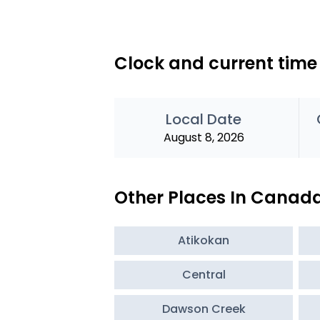
Clock and current time 
Local Date
August 8, 2026
Other Places In Canad
Atikokan
Central
Dawson Creek