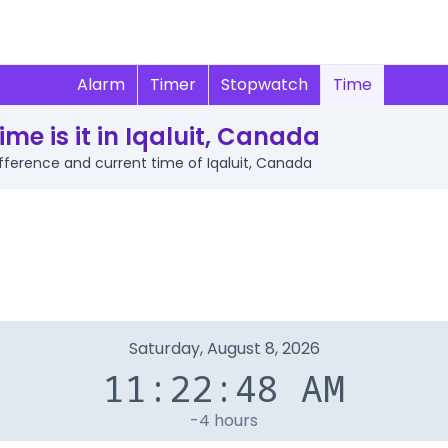
Alarm
Timer
Stopwatch
Time
me is it in Iqaluit, Canada
difference and current time of Iqaluit, Canada
Saturday, August 8, 2026
11:22:48 AM
-4 hours