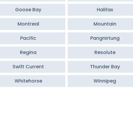
Goose Bay
Halifax
Montreal
Mountain
Pacific
Pangnirtung
Regina
Resolute
Swift Current
Thunder Bay
Whitehorse
Winnipeg