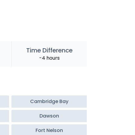
Time Difference
-4 hours
Cambridge Bay
Dawson
Fort Nelson