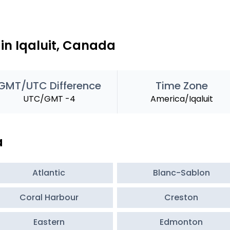
in Iqaluit, Canada
GMT/UTC Difference
Time Zone
UTC/GMT -4
America/Iqaluit
a
Atlantic
Blanc-Sablon
Coral Harbour
Creston
Eastern
Edmonton