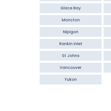
Glace Bay
Moncton
Nipigon
Rankin Inlet
St Johns
Vancouver
Yukon