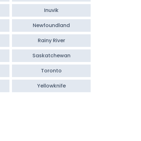
Inuvik
Newfoundland
Rainy River
Saskatchewan
Toronto
Yellowknife