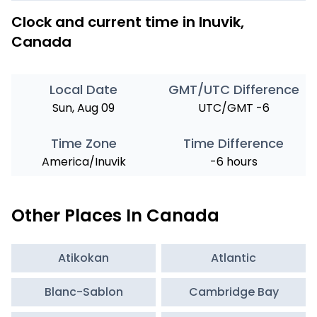
Clock and current time in Inuvik,
Canada
Local Date
GMT/UTC Difference
Sun, Aug 09
UTC/GMT -6
Time Zone
Time Difference
America/Inuvik
-6 hours
Other Places In Canada
Atikokan
Atlantic
Blanc-Sablon
Cambridge Bay