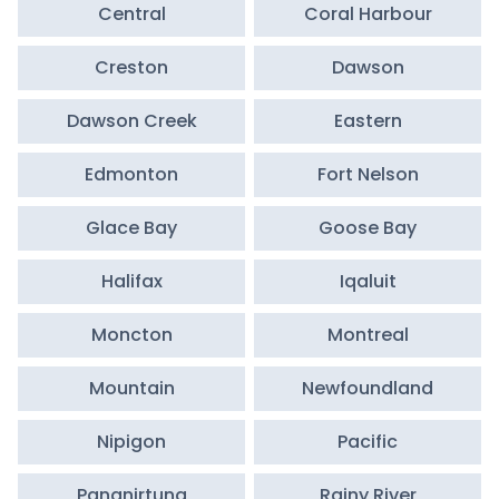
Central
Coral Harbour
Creston
Dawson
Dawson Creek
Eastern
Edmonton
Fort Nelson
Glace Bay
Goose Bay
Halifax
Iqaluit
Moncton
Montreal
Mountain
Newfoundland
Nipigon
Pacific
Pangnirtung
Rainy River