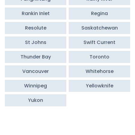
Rankin Inlet
Regina
Resolute
Saskatchewan
St Johns
Swift Current
Thunder Bay
Toronto
Vancouver
Whitehorse
Winnipeg
Yellowknife
Yukon