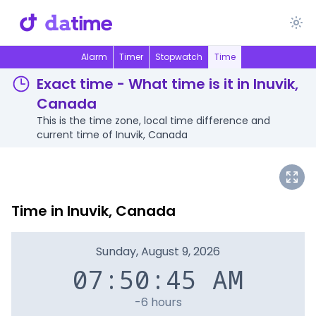
Alarm
Timer
Stopwatch
Time
Exact time - What time is it in Inuvik,
Canada
This is the time zone, local time difference and
current time of Inuvik, Canada
Time in Inuvik, Canada
Sunday, August 9, 2026
07:50:45 AM
-6 hours