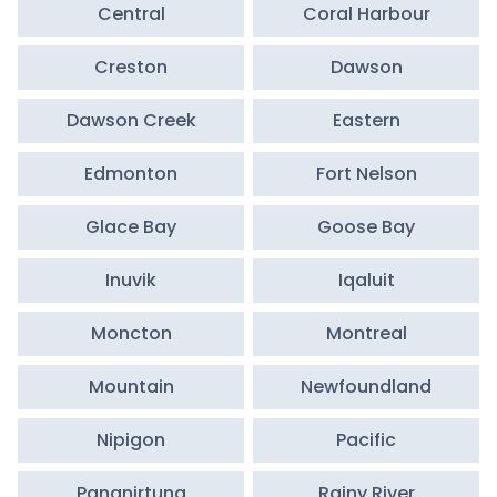
Central
Coral Harbour
Creston
Dawson
Dawson Creek
Eastern
Edmonton
Fort Nelson
Glace Bay
Goose Bay
Inuvik
Iqaluit
Moncton
Montreal
Mountain
Newfoundland
Nipigon
Pacific
Pangnirtung
Rainy River