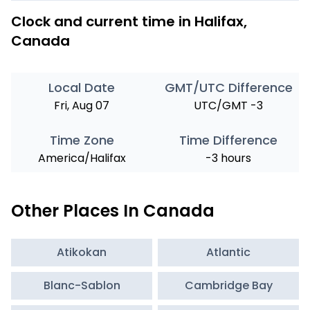
Clock and current time in Halifax,
Canada
Local Date
GMT/UTC Difference
Fri, Aug 07
UTC/GMT -3
Time Zone
Time Difference
America/Halifax
-3 hours
Other Places In Canada
Atikokan
Atlantic
Blanc-Sablon
Cambridge Bay