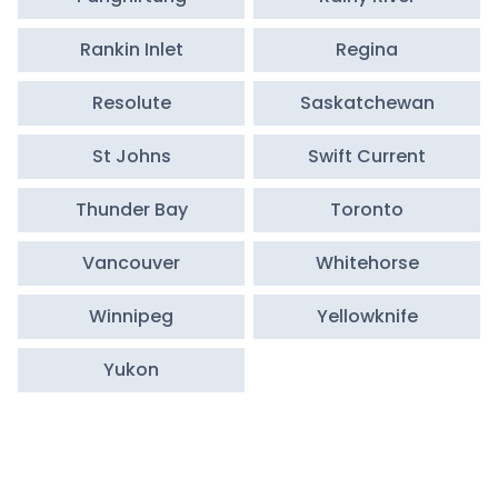
Rankin Inlet
Regina
Resolute
Saskatchewan
St Johns
Swift Current
Thunder Bay
Toronto
Vancouver
Whitehorse
Winnipeg
Yellowknife
Yukon