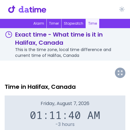
Alarm
Timer
Stopwatch
Time
Exact time - What time is it in
Halifax, Canada
This is the time zone, local time difference and
current time of Halifax, Canada
Time in Halifax, Canada
Friday, August 7, 2026
01:11:40 AM
-3 hours