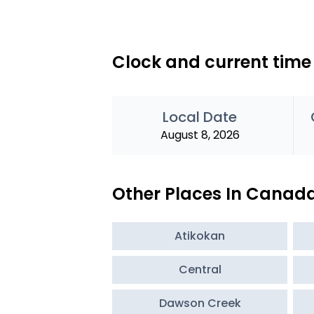
Clock and current time
Local Date
August 8, 2026
Other Places In Canad
Atikokan
Central
Dawson Creek