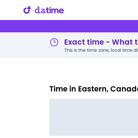
Exact time - What t
This is the time zone, local time 
Time in Eastern, Canad