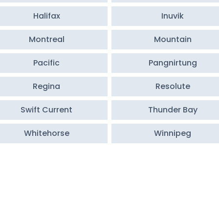
Halifax
Inuvik
Montreal
Mountain
Pacific
Pangnirtung
Regina
Resolute
Swift Current
Thunder Bay
Whitehorse
Winnipeg