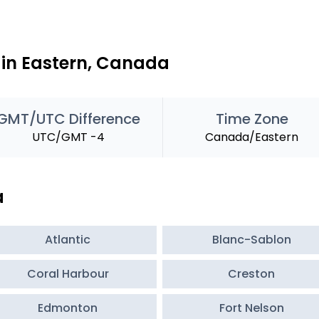
 in Eastern, Canada
GMT/UTC Difference
Time Zone
UTC/GMT -4
Canada/Eastern
a
Atlantic
Blanc-Sablon
Coral Harbour
Creston
Edmonton
Fort Nelson