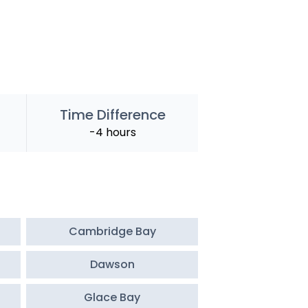
Time Difference
-4 hours
Cambridge Bay
Dawson
Glace Bay