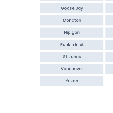
Goose Bay
Moncton
Nipigon
Rankin Inlet
St Johns
Vancouver
Yukon