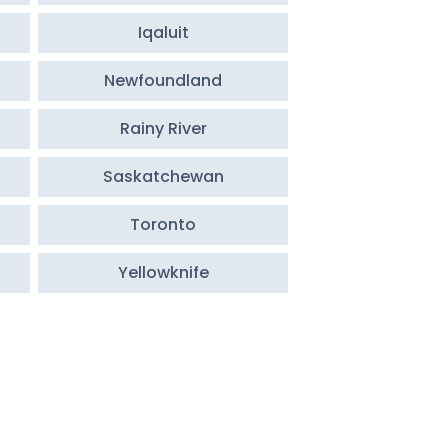
Iqaluit
Newfoundland
Rainy River
Saskatchewan
Toronto
Yellowknife