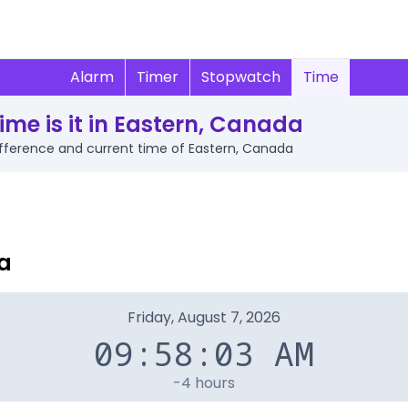
Alarm
Timer
Stopwatch
Time
ime is it in Eastern, Canada
difference and current time of Eastern, Canada
a
Friday, August 7, 2026
09:58:03 AM
-4 hours