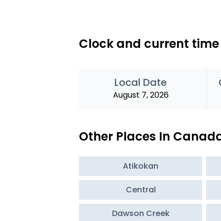
Clock and current time
Local Date
August 7, 2026
Other Places In Canad
Atikokan
Central
Dawson Creek