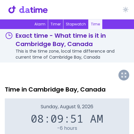
Alarm
Timer
Stopwatch
Time
Exact time - What time is it in
Cambridge Bay, Canada
This is the time zone, local time difference and
current time of Cambridge Bay, Canada
Time in Cambridge Bay, Canada
Sunday, August 9, 2026
08:09:51 AM
-6 hours