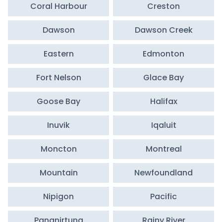
Coral Harbour
Creston
Dawson
Dawson Creek
Eastern
Edmonton
Fort Nelson
Glace Bay
Goose Bay
Halifax
Inuvik
Iqaluit
Moncton
Montreal
Mountain
Newfoundland
Nipigon
Pacific
Pangnirtung
Rainy River