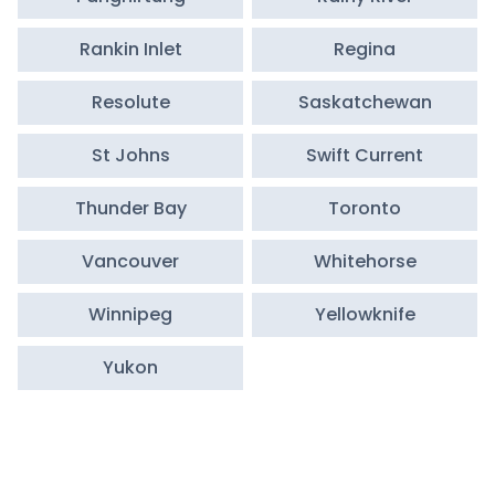
Rankin Inlet
Regina
Resolute
Saskatchewan
St Johns
Swift Current
Thunder Bay
Toronto
Vancouver
Whitehorse
Winnipeg
Yellowknife
Yukon