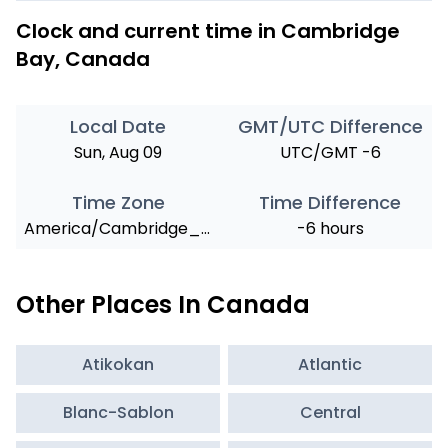
Clock and current time in Cambridge
Bay, Canada
Local Date
GMT/UTC Difference
Sun, Aug 09
UTC/GMT -6
Time Zone
Time Difference
America/Cambridge_Bay
-6 hours
Other Places In Canada
Atikokan
Atlantic
Blanc-Sablon
Central