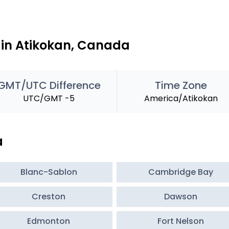
 in Atikokan, Canada
GMT/UTC Difference
Time Zone
UTC/GMT -5
America/Atikokan
a
Blanc-Sablon
Cambridge Bay
Creston
Dawson
Edmonton
Fort Nelson