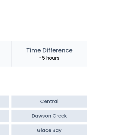
Time Difference
-5 hours
Central
Dawson Creek
Glace Bay