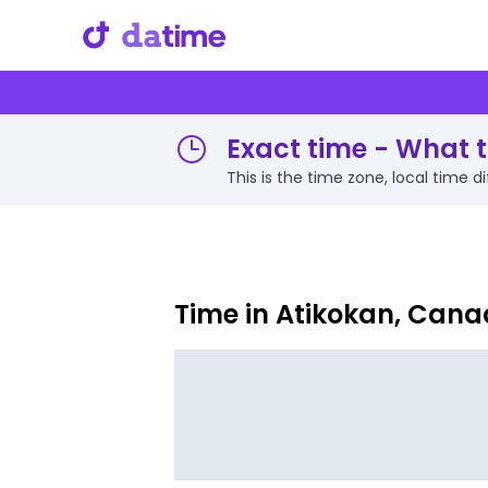
Exact time - What t
This is the time zone, local time 
Time in Atikokan, Can