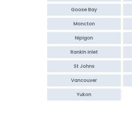
Goose Bay
Moncton
Nipigon
Rankin Inlet
St Johns
Vancouver
Yukon