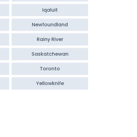
Iqaluit
Newfoundland
Rainy River
Saskatchewan
Toronto
Yellowknife