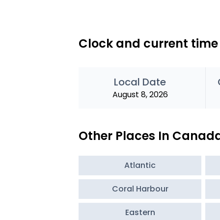
Clock and current time
Local Date
August 8, 2026
Other Places In Canad
Atlantic
Coral Harbour
Eastern