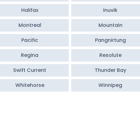
Halifax
Inuvik
Montreal
Mountain
Pacific
Pangnirtung
Regina
Resolute
Swift Current
Thunder Bay
Whitehorse
Winnipeg