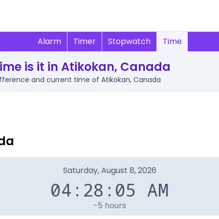
Alarm
Timer
Stopwatch
Time
ime is it in Atikokan, Canada
difference and current time of Atikokan, Canada
ada
Saturday, August 8, 2026
04:28:05 AM
-5 hours